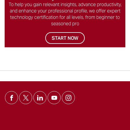
To help you gain relevant insights, advance productivity,
and enhance your professional profile, we offer expert
technology certification for all levels, from beginner to
seasoned pro
START NOW
Social
Icons
を
ス
キ
ッ
プ