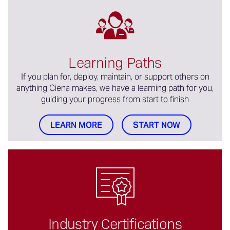
Learning Paths
If you plan for, deploy, maintain, or support others on
anything Ciena makes, we have a learning path for you,
guiding your progress from start to finish
LEARN MORE
START NOW
Industry Certifications