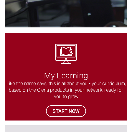
る
My Learning
Like the name says, this is all about you - your curriculum,
based on the Ciena products in your network, ready for
you to grow
START NOW