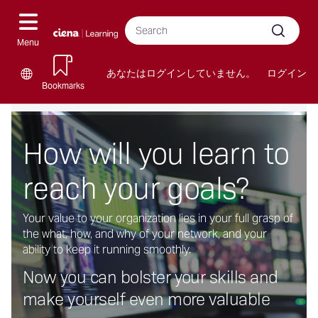
メ
ナ
Sea
イ
cour
ビ
Submit
ン
Menu
ゲ
コ
ー
ン
あなたはログインしていません。
ログイン
Language
シ
テ
Bookmarks
options
ン
ョ
(新
My
Learning
Industry
ツ
ン
し
Learning
Paths
Certifications
へ
の
How will you learn to
い
を
を
を
ス
切
HTML
ス
ス
ス
キ
り
ブ
キ
キ
キ
reach your goals?
ッ
替
ロ
ッ
ッ
ッ
プ
え
ッ
プ
プ
プ
す
Your value to your organization lies in your full grasp of
ク)
す
す
す
る
the what, how, and why of your network, and your
を
る
る
る
ability to keep it running smoothly.
ス
キ
Now you can bolster your skills and
ッ
make yourself even more valuable
プ
す